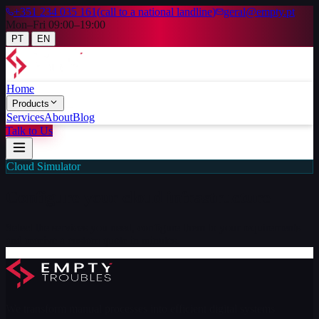
+351 234 035 161
(
call to a national landline
)
geral@empty.pt
Mon–Fri 09:00–19:00
|
PT
EN
Home
Products
Services
About
Blog
Talk to Us
Cloud Simulator
Configure your
cloud infrastructure
Select the services you need, configure them to your requirements
and receive a custom quote in minutes.
We transform manual processes into efficient digital systems