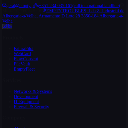
geral@empty.pt
+351 234 035 161
(
call to a national landline
)
Mon–Fri 09:00–19:00
EMPTYTROUBLES, Lda Z. Industrial de
Albergaria-a-Velha, Arruamento D Lote 28 3850-184 Albergaria-a-
Velha
Products
FaturaPilot
WebCard
FlowConsent
FileVault
EmptyFleet
Services
Networks & Systems
Development
IT Equipment
Firewall & Security
Company